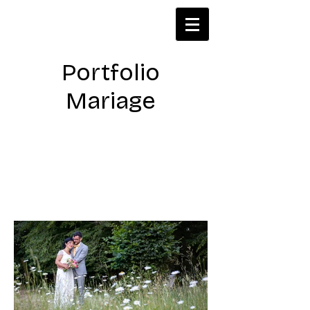
Portfolio
Mariage