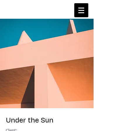
Under the Sun
Client: