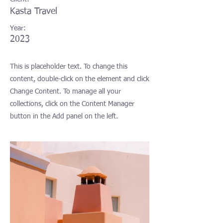
Kasta Travel
Year:
2023
This is placeholder text. To change this
content, double-click on the element and click
Change Content. To manage all your
collections, click on the Content Manager
button in the Add panel on the left.